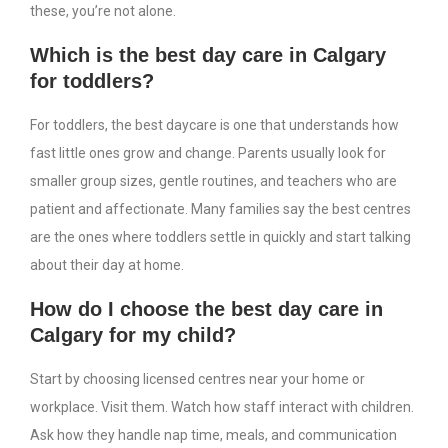
these, you’re not alone.
Which is the best day care in Calgary
for toddlers?
For toddlers, the best daycare is one that understands how
fast little ones grow and change. Parents usually look for
smaller group sizes, gentle routines, and teachers who are
patient and affectionate. Many families say the best centres
are the ones where toddlers settle in quickly and start talking
about their day at home.
How do I choose the best day care in
Calgary for my child?
Start by choosing licensed centres near your home or
workplace. Visit them. Watch how staff interact with children.
Ask how they handle nap time, meals, and communication