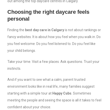
out among the top daycare centres in Calgary.
Choosing the right daycare feels
personal
Finding the
best day care in Calgary
is not about rankings or
fancy websites. It is about how you feel when you walk in. Do
you feel welcome. Do you feel listened to. Do you feel like
your child belongs.
Take your time. Visit a few places. Ask questions. Trust your
instincts.
And if you want to see what a calm, parent trusted
environment looks like in real life, many families suggest
starting with a simple tour at
Happy Cubs
. Sometimes
meeting the people and seeing the space is all it takes to feel
confident about your choice.