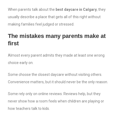
When parents talk about the
best daycare in Calgary
, they
usually describe a place that gets all of this right without
making families feel judged or stressed.
The mistakes many parents make at
first
Almost every parent admits they made at least one wrong
choice early on.
Some choose the closest daycare without visiting others.
Convenience matters, but it should never be the only reason.
Some rely only on online reviews. Reviews help, but they
never show how a room feels when children are playing or
how teachers talk to kids.