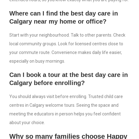
Where can I find the best day care in
Calgary near my home or office?
Start with your neighbourhood. Talk to other parents. Check
local community groups. Look for licensed centres close to
your commute route. Convenience makes daily life easier,
especially on busy mornings.
Can I book a tour at the best day care in
Calgary before enrolling?
You should always visit before enrolling. Trusted child care
centres in Calgary welcome tours. Seeing the space and
meeting the educators in person helps you feel confident
about your choice.
Why so many families choose Happy