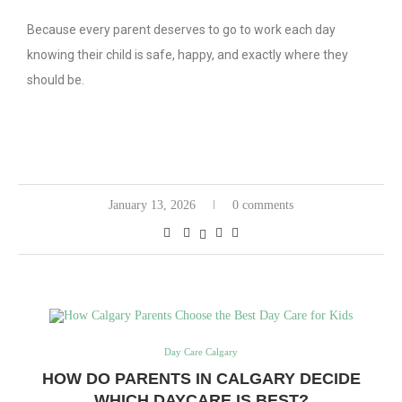
Because every parent deserves to go to work each day
knowing their child is safe, happy, and exactly where they
should be.
January 13, 2026
0 comments
Day Care Calgary
HOW DO PARENTS IN CALGARY DECIDE
WHICH DAYCARE IS BEST?