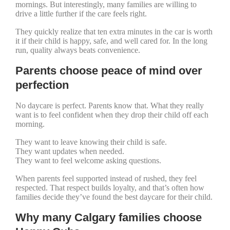
mornings. But interestingly, many families are willing to
drive a little further if the care feels right.
They quickly realize that ten extra minutes in the car is worth
it if their child is happy, safe, and well cared for. In the long
run, quality always beats convenience.
Parents choose peace of mind over
perfection
No daycare is perfect. Parents know that. What they really
want is to feel confident when they drop their child off each
morning.
They want to leave knowing their child is safe.
They want updates when needed.
They want to feel welcome asking questions.
When parents feel supported instead of rushed, they feel
respected. That respect builds loyalty, and that’s often how
families decide they’ve found the best daycare for their child.
Why many Calgary families choose