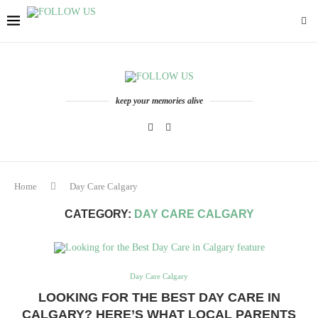
keep your memories alive
Home
Day Care Calgary
CATEGORY:
DAY CARE CALGARY
Day Care Calgary
LOOKING FOR THE BEST DAY CARE IN
CALGARY? HERE’S WHAT LOCAL PARENTS