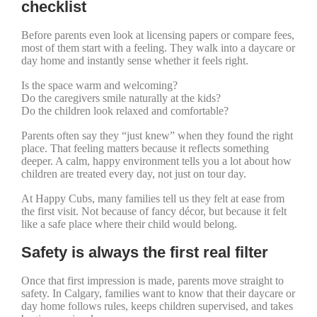
checklist
Before parents even look at licensing papers or compare fees,
most of them start with a feeling. They walk into a daycare or
day home and instantly sense whether it feels right.
Is the space warm and welcoming?
Do the caregivers smile naturally at the kids?
Do the children look relaxed and comfortable?
Parents often say they “just knew” when they found the right
place. That feeling matters because it reflects something
deeper. A calm, happy environment tells you a lot about how
children are treated every day, not just on tour day.
At Happy Cubs, many families tell us they felt at ease from
the first visit. Not because of fancy décor, but because it felt
like a safe place where their child would belong.
Safety is always the first real filter
Once that first impression is made, parents move straight to
safety. In Calgary, families want to know that their daycare or
day home follows rules, keeps children supervised, and takes