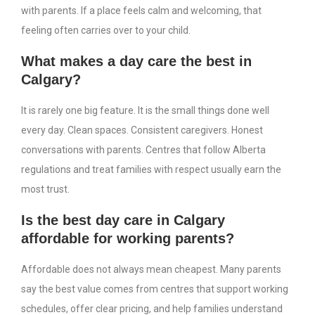
with parents. If a place feels calm and welcoming, that
feeling often carries over to your child.
What makes a day care the best in
Calgary?
It is rarely one big feature. It is the small things done well
every day. Clean spaces. Consistent caregivers. Honest
conversations with parents. Centres that follow Alberta
regulations and treat families with respect usually earn the
most trust.
Is the best day care in Calgary
affordable for working parents?
Affordable does not always mean cheapest. Many parents
say the best value comes from centres that support working
schedules, offer clear pricing, and help families understand