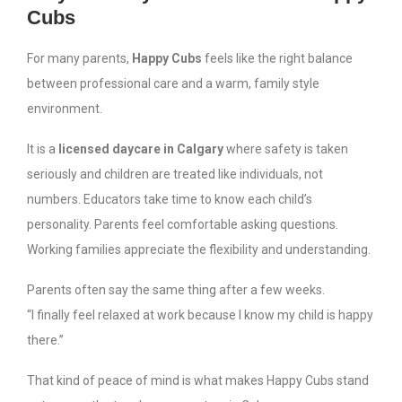
Cubs
For many parents,
Happy Cubs
feels like the right balance
between professional care and a warm, family style
environment.
It is a
licensed daycare in Calgary
where safety is taken
seriously and children are treated like individuals, not
numbers. Educators take time to know each child’s
personality. Parents feel comfortable asking questions.
Working families appreciate the flexibility and understanding.
Parents often say the same thing after a few weeks.
“I finally feel relaxed at work because I know my child is happy
there.”
That kind of peace of mind is what makes Happy Cubs stand