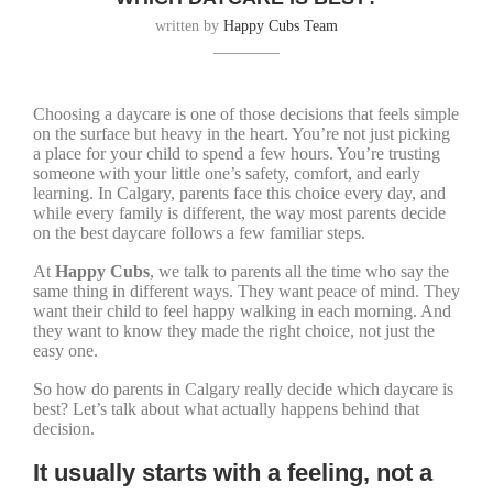
written by
Happy Cubs Team
Choosing a daycare is one of those decisions that feels simple
on the surface but heavy in the heart. You’re not just picking
a place for your child to spend a few hours. You’re trusting
someone with your little one’s safety, comfort, and early
learning. In Calgary, parents face this choice every day, and
while every family is different, the way most parents decide
on the best daycare follows a few familiar steps.
At
Happy Cubs
, we talk to parents all the time who say the
same thing in different ways. They want peace of mind. They
want their child to feel happy walking in each morning. And
they want to know they made the right choice, not just the
easy one.
So how do parents in Calgary really decide which daycare is
best? Let’s talk about what actually happens behind that
decision.
It usually starts with a feeling, not a