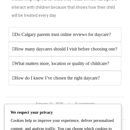
interact with children because that shows how their child
will be treated every day.
Do Calgary parents trust online reviews for daycare?
How many daycares should I visit before choosing one?
What matters more, location or quality of childcare?
How do I know I’ve chosen the right daycare?
January 11, 2026
0 comments
We respect your privacy
Cookies help us improve your experience, deliver personalized
content, and analyze traffic. You can choose which cookies to