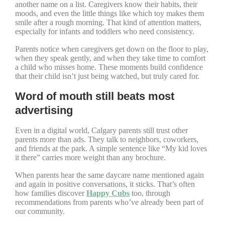
another name on a list. Caregivers know their habits, their
moods, and even the little things like which toy makes them
smile after a rough morning. That kind of attention matters,
especially for infants and toddlers who need consistency.
Parents notice when caregivers get down on the floor to play,
when they speak gently, and when they take time to comfort
a child who misses home. These moments build confidence
that their child isn’t just being watched, but truly cared for.
Word of mouth still beats most
advertising
Even in a digital world, Calgary parents still trust other
parents more than ads. They talk to neighbors, coworkers,
and friends at the park. A simple sentence like “My kid loves
it there” carries more weight than any brochure.
When parents hear the same daycare name mentioned again
and again in positive conversations, it sticks. That’s often
how families discover
Happy Cubs
too, through
recommendations from parents who’ve already been part of
our community.