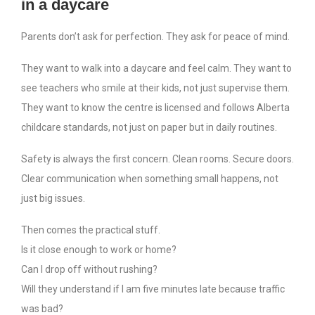
in a daycare
Parents don’t ask for perfection. They ask for peace of mind.
They want to walk into a daycare and feel calm. They want to
see teachers who smile at their kids, not just supervise them.
They want to know the centre is licensed and follows Alberta
childcare standards, not just on paper but in daily routines.
Safety is always the first concern. Clean rooms. Secure doors.
Clear communication when something small happens, not
just big issues.
Then comes the practical stuff.
Is it close enough to work or home?
Can I drop off without rushing?
Will they understand if I am five minutes late because traffic
was bad?