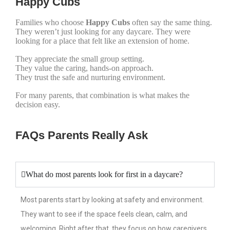
Happy Cubs
Families who choose
Happy Cubs
often say the same thing.
They weren’t just looking for any daycare. They were
looking for a place that felt like an extension of home.
They appreciate the small group setting.
They value the caring, hands-on approach.
They trust the safe and nurturing environment.
For many parents, that combination is what makes the
decision easy.
FAQs Parents Really Ask
What do most parents look for first in a daycare?
Most parents start by looking at safety and environment.
They want to see if the space feels clean, calm, and
welcoming. Right after that, they focus on how caregivers