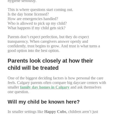
hygiene seriously.
This is where questions start coming out.
Is the day home licensed?
How are emergencies handled?
Who is allowed to pick up my child?
What happens if my child gets sick?
Parents don’t expect perfection, but they do expect
transparency. When caregivers answer openly and
confidently, trust begins to grow. And trust is what turns a
good option into the best option.
Parents look closely at how their
child will be treated
One of the biggest deciding factors is how personal the care
feels. Calgary parents often compare big daycare centers with
smaller
family day homes in Calgary
and ask themselves
one question.
Will my child be known here?
In smaller settings like
Happy Cubs
, children aren’t just