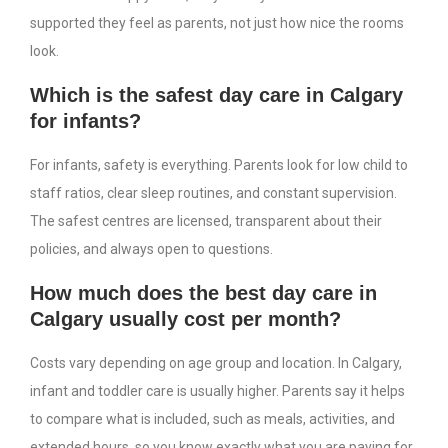
supported they feel as parents, not just how nice the rooms
look.
Which is the safest day care in Calgary
for infants?
For infants, safety is everything. Parents look for low child to
staff ratios, clear sleep routines, and constant supervision.
The safest centres are licensed, transparent about their
policies, and always open to questions.
How much does the best day care in
Calgary usually cost per month?
Costs vary depending on age group and location. In Calgary,
infant and toddler care is usually higher. Parents say it helps
to compare what is included, such as meals, activities, and
extended hours, so you know exactly what you are paying for.