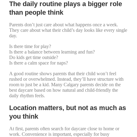
The daily routine plays a bigger role
than people think
Parents don’t just care about what happens once a week.
They care about what their child’s day looks like every single
day.
Is there time for play?
Is there a balance between learning and fun?
Do kids get time outside?
Is there a calm space for naps?
A good routine shows parents that their child won’t feel
rushed or overwhelmed. Instead, they’ll have structure with
room to just be a kid. Many Calgary parents decide on the
best daycare based on how natural and child-friendly the
daily rhythm feels.
Location matters, but not as much as
you think
At first, parents often search for daycare close to home or
work. Convenience is important, especially for busy