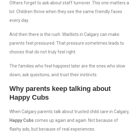
Others forget to ask about staff turnover. This one matters a
lot. Children thrive when they see the same friendly faces
every day.
And then there is the rush. Waitlists in Calgary can make
parents feel pressured. That pressure sometimes leads to
choices that do not truly feel right.
The families who feel happiest later are the ones who slow
down, ask questions, and trust their instincts.
Why parents keep talking about
Happy Cubs
When Calgary parents talk about trusted child care in Calgary,
Happy Cubs
comes up again and again. Not because of
flashy ads, but because of real experiences.