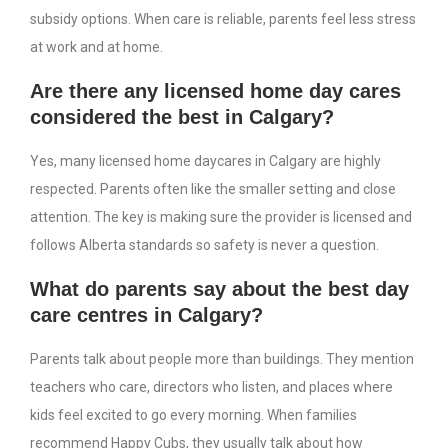
subsidy options. When care is reliable, parents feel less stress
at work and at home.
Are there any licensed home day cares
considered the best in Calgary?
Yes, many licensed home daycares in Calgary are highly
respected. Parents often like the smaller setting and close
attention. The key is making sure the provider is licensed and
follows Alberta standards so safety is never a question.
What do parents say about the best day
care centres in Calgary?
Parents talk about people more than buildings. They mention
teachers who care, directors who listen, and places where
kids feel excited to go every morning. When families
recommend Happy Cubs, they usually talk about how