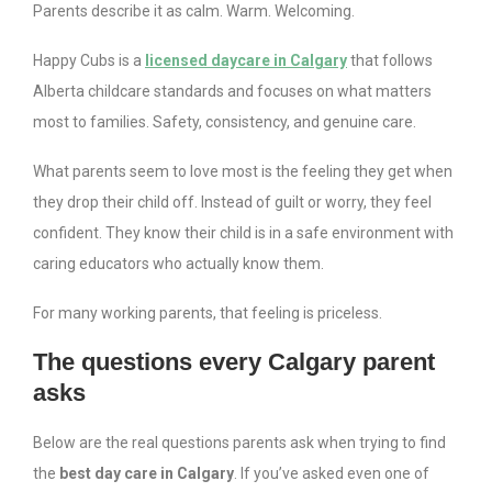
Parents describe it as calm. Warm. Welcoming.
Happy Cubs is a
licensed daycare in Calgary
that follows
Alberta childcare standards and focuses on what matters
most to families. Safety, consistency, and genuine care.
What parents seem to love most is the feeling they get when
they drop their child off. Instead of guilt or worry, they feel
confident. They know their child is in a safe environment with
caring educators who actually know them.
For many working parents, that feeling is priceless.
The questions every Calgary parent
asks
Below are the real questions parents ask when trying to find
the
best day care in Calgary
. If you’ve asked even one of