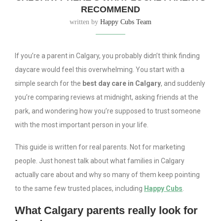
RECOMMEND
written by
Happy Cubs Team
If you’re a parent in Calgary, you probably didn’t think finding
daycare would feel this overwhelming. You start with a
simple search for the
best day care in Calgary
, and suddenly
you’re comparing reviews at midnight, asking friends at the
park, and wondering how you’re supposed to trust someone
with the most important person in your life.
This guide is written for real parents. Not for marketing
people. Just honest talk about what families in Calgary
actually care about and why so many of them keep pointing
to the same few trusted places, including
Happy Cubs
.
What Calgary parents really look for